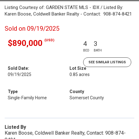
Listing Courtesy of: GARDEN STATE MLS - IDX / Listed By:
Karen Boose, Coldwell Banker Realty - Contact: 908-874-8421
Sold on 09/19/2025
(USD)
$890,000
4
3
BED
BATH
SEE SIMILAR LISTINGS
Sold Date:
Lot Size
09/19/2025
0.85 acres
Type
County
Single-Family Home
Somerset County
Listed By
Karen Boose, Coldwell Banker Realty, Contact: 908-874-