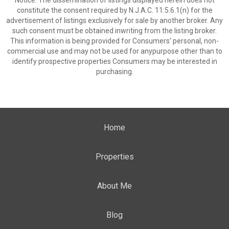
Notice: The dissemination of listings displayed herein does not
constitute the consent required by N.J.A.C. 11:5.6.1(n) for the
advertisement of listings exclusively for sale by another broker. Any
such consent must be obtained inwriting from the listing broker.
This information is being provided for Consumers’ personal, non-
commercial use and may not be used for anypurpose other than to
identify prospective properties Consumers may be interested in
purchasing.
Home
Properties
About Me
Blog