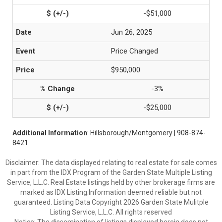
-$51,000
Jun 26, 2025
Price Changed
$950,000
-3%
-$25,000
Additional Information
: Hillsborough/Montgomery | 908-874-
8421
Disclaimer: The data displayed relating to real estate for sale comes
in part from the IDX Program of the Garden State Multiple Listing
Service, L.L.C. Real Estate listings held by other brokerage firms are
marked as IDX Listing.Information deemed reliable but not
guaranteed. Listing Data Copyright 2026 Garden State Mulitple
Listing Service, L.L.C. All rights reserved