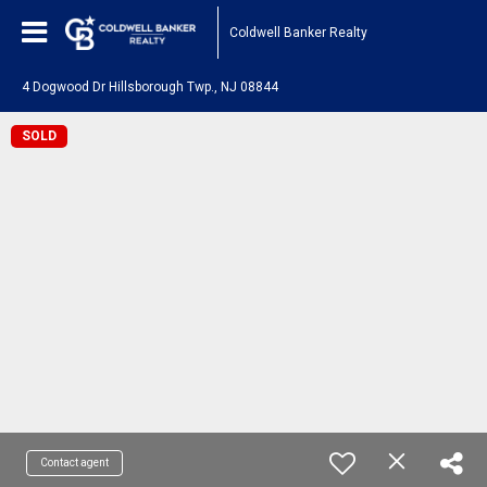
Coldwell Banker Realty
4 Dogwood Dr Hillsborough Twp., NJ 08844
SOLD
Contact agent