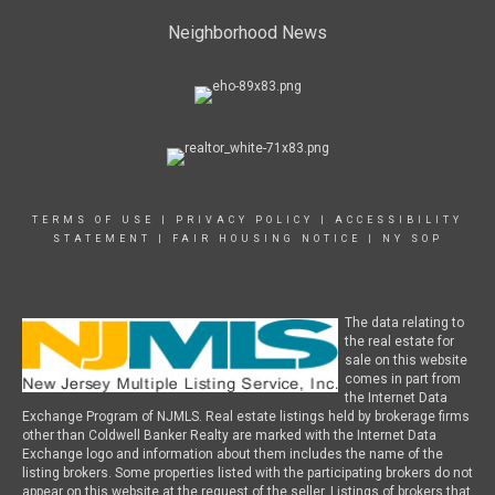
Neighborhood News
TERMS OF USE
|
PRIVACY POLICY
|
ACCESSIBILITY
STATEMENT
|
FAIR HOUSING NOTICE
|
NY SOP
The data relating to
the real estate for
sale on this website
comes in part from
the Internet Data
Exchange Program of NJMLS. Real estate listings held by brokerage firms
other than Coldwell Banker Realty are marked with the Internet Data
Exchange logo and information about them includes the name of the
listing brokers. Some properties listed with the participating brokers do not
appear on this website at the request of the seller. Listings of brokers that