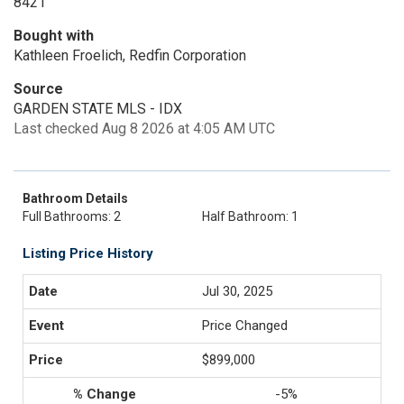
8421
Bought with
Kathleen Froelich, Redfin Corporation
Source
GARDEN STATE MLS - IDX
Last checked Aug 8 2026 at 4:05 AM UTC
Bathroom Details
Full Bathrooms: 2
Half Bathroom: 1
Listing Price History
Jul 30, 2025
Price Changed
$899,000
-5%