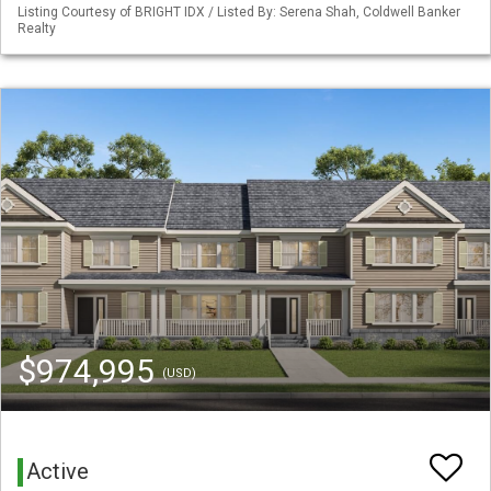
Listing Courtesy of BRIGHT IDX / Listed By: Serena Shah, Coldwell Banker
Realty
$974,995
(USD)
Active