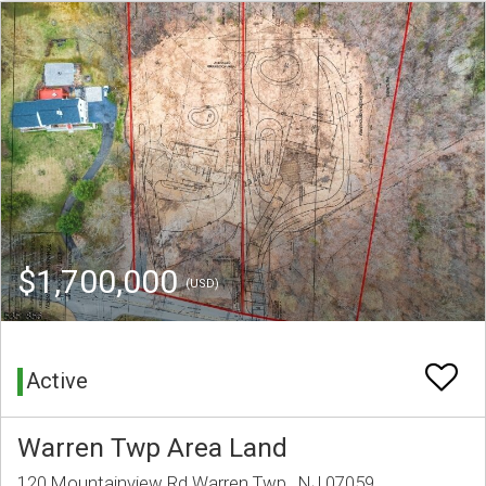
$1,700,000
(USD)
Active
Warren Twp Area Land
120 Mountainview Rd Warren Twp., NJ 07059