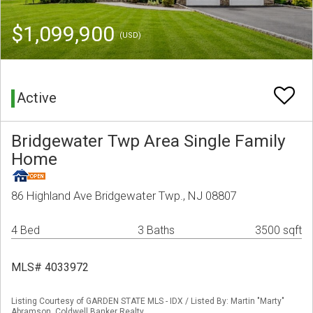
$1,099,900
(USD)
Active
Bridgewater Twp Area Single Family
Home
86 Highland Ave Bridgewater Twp., NJ 08807
4 Bed
3 Baths
3500 sqft
MLS# 4033972
Listing Courtesy of GARDEN STATE MLS - IDX / Listed By: Martin "Marty"
Abramson, Coldwell Banker Realty