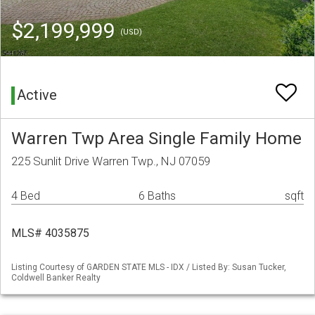
$2,199,999
(USD)
Active
Warren Twp Area Single Family Home
225 Sunlit Drive Warren Twp., NJ 07059
4 Bed
6 Baths
sqft
MLS# 4035875
Listing Courtesy of GARDEN STATE MLS - IDX / Listed By: Susan Tucker,
Coldwell Banker Realty