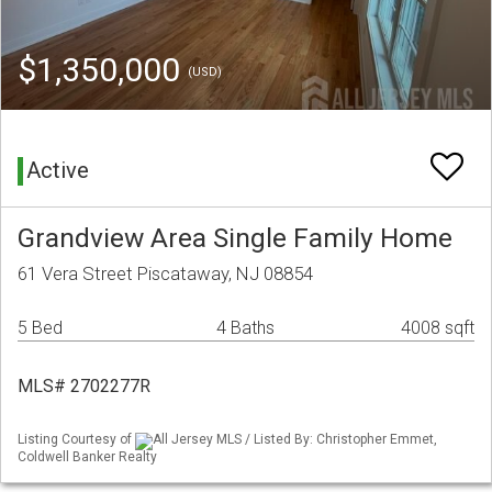
$1,350,000
(USD)
Active
Grandview Area Single Family Home
61 Vera Street Piscataway, NJ 08854
5 Bed
4 Baths
4008 sqft
MLS# 2702277R
Listing Courtesy of
All Jersey MLS / Listed By: Christopher Emmet,
Coldwell Banker Realty