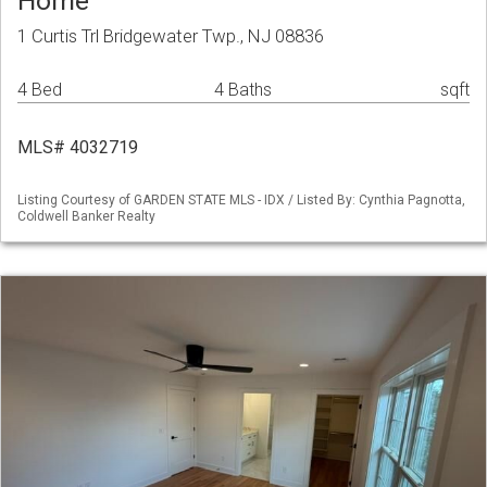
Home
1 Curtis Trl Bridgewater Twp., NJ 08836
4 Bed
4 Baths
sqft
MLS# 4032719
Listing Courtesy of GARDEN STATE MLS - IDX / Listed By: Cynthia Pagnotta,
Coldwell Banker Realty