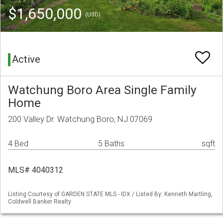
$1,650,000
(USD)
Active
Watchung Boro Area Single Family
Home
200 Valley Dr. Watchung Boro, NJ 07069
4 Bed
5 Baths
sqft
MLS# 4040312
Listing Courtesy of GARDEN STATE MLS - IDX / Listed By: Kenneth Martling,
Coldwell Banker Realty