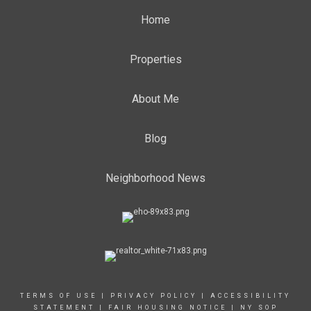
Home
Properties
About Me
Blog
Neighborhood News
TERMS OF USE
|
PRIVACY POLICY
|
ACCESSIBILITY
STATEMENT
|
FAIR HOUSING NOTICE
|
NY SOP