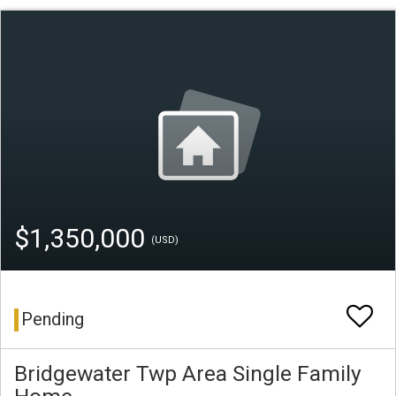
$1,350,000
(USD)
Pending
Bridgewater Twp Area Single Family