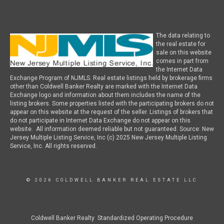
The data relating to
the real estate for
sale on this website
comes in part from
the Internet Data
Exchange Program of NJMLS. Real estate listings held by brokerage firms
other than Coldwell Banker Realty are marked with the Internet Data
Exchange logo and information about them includes the name of the
listing brokers. Some properties listed with the participating brokers do not
appear on this website at the request of the seller. Listings of brokers that
do not participate in Internet Data Exchange do not appear on this
website. All information deemed reliable but not guaranteed. Source: New
Jersey Multiple Listing Service, Inc (c) 2025 New Jersey Multiple Listing
Service, Inc. All rights reserved.
© 2026 COLDWELL BANKER REAL ESTATE LLC
Coldwell Banker Realty Standardized Operating Procedure