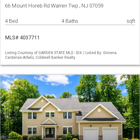
66 Mount Horeb Rd Warren Twp., NJ 07059
4 Bed
4 Baths
sqft
MLS# 4037711
Listing Courtesy of GARDEN STATE MLS - IDX / Listed By: Gimena
Cardenas-Arbelo, Coldwell Banker Realty