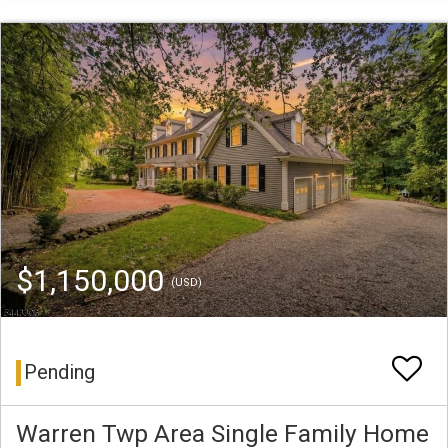
$1,150,000
(USD)
Pending
Warren Twp Area Single Family Home