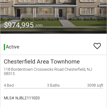
$974,995
(USD)
Active
Chesterfield Area Townhome
118 Bordentown Crosswicks Road Chesterfield, NJ
08515
4 Bed
3 Baths
3098 sqft
MLS# NJBL2111020