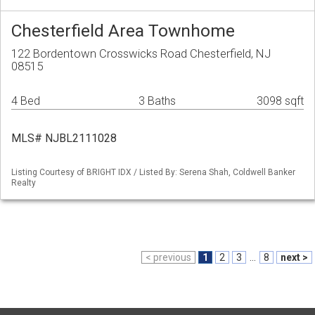
Chesterfield Area Townhome
122 Bordentown Crosswicks Road Chesterfield, NJ
08515
4 Bed
3 Baths
3098 sqft
MLS# NJBL2111028
Listing Courtesy of BRIGHT IDX / Listed By: Serena Shah, Coldwell Banker
Realty
< previous
1
2
3
...
8
next >