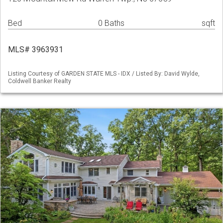
Bed
0 Baths
sqft
MLS# 3963931
Listing Courtesy of GARDEN STATE MLS - IDX / Listed By: David Wylde,
Coldwell Banker Realty