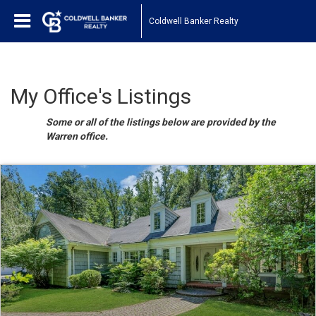
Coldwell Banker Realty
My Office's Listings
Some or all of the listings below are provided by the
Warren office.