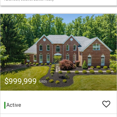
$999,999
(USD)
Active