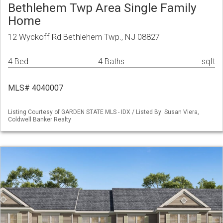
Bethlehem Twp Area Single Family
Home
12 Wyckoff Rd Bethlehem Twp., NJ 08827
4 Bed
4 Baths
sqft
MLS# 4040007
Listing Courtesy of GARDEN STATE MLS - IDX / Listed By: Susan Viera,
Coldwell Banker Realty