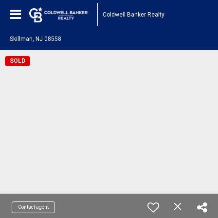
Coldwell Banker Realty
Skillman, NJ 08558
SOLD
Contact agent