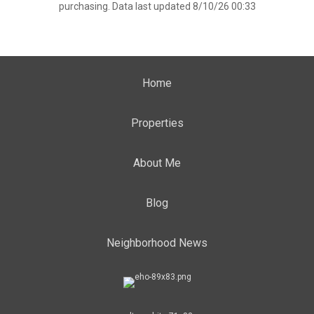
purchasing. Data last updated 8/10/26 00:33
Home
Properties
About Me
Blog
Neighborhood News