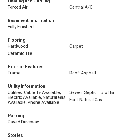
Heating and Cooling
Forced Air
Central A/C
Basement Information
Fully Finished
Flooring
Hardwood
Carpet
Ceramic Tile
Exterior Features
Frame
Roof: Asphalt
Utility Information
Utilities: Cable Tv Available,
Sewer: Septic = # of Br
Electric Available, Natural Gas
Fuel: Natural Gas
Available, Phone Available
Parking
Paved Driveway
Stories