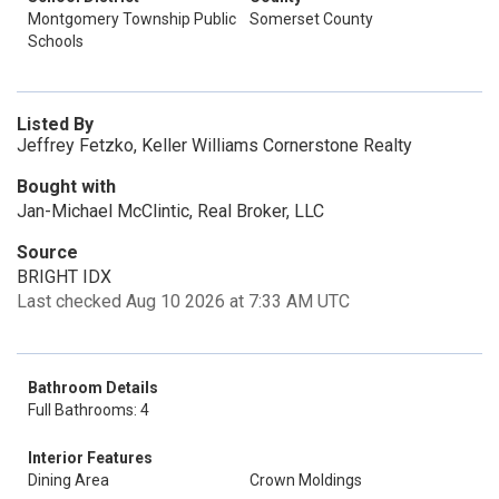
Montgomery Township Public
Somerset County
Schools
Listed By
Jeffrey Fetzko, Keller Williams Cornerstone Realty
Bought with
Jan-Michael McClintic, Real Broker, LLC
Source
BRIGHT IDX
Last checked Aug 10 2026 at 7:33 AM UTC
Bathroom Details
Full Bathrooms: 4
Interior Features
Dining Area
Crown Moldings