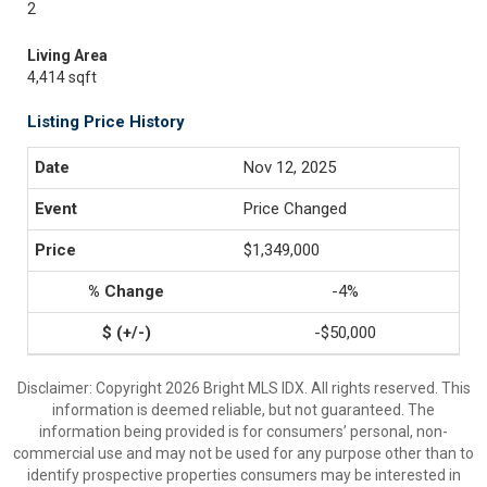
2
Living Area
4,414 sqft
Listing Price History
Nov 12, 2025
Price Changed
$1,349,000
-4%
-$50,000
Disclaimer: Copyright 2026 Bright MLS IDX. All rights reserved. This
information is deemed reliable, but not guaranteed. The
information being provided is for consumers’ personal, non-
commercial use and may not be used for any purpose other than to
identify prospective properties consumers may be interested in