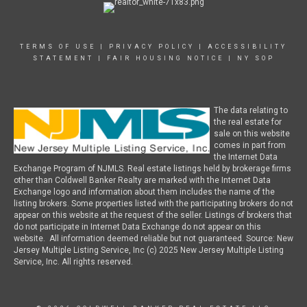
TERMS OF USE
|
PRIVACY POLICY
|
ACCESSIBILITY
STATEMENT
|
FAIR HOUSING NOTICE
|
NY SOP
The data relating to
the real estate for
sale on this website
comes in part from
the Internet Data
Exchange Program of NJMLS. Real estate listings held by brokerage firms
other than Coldwell Banker Realty are marked with the Internet Data
Exchange logo and information about them includes the name of the
listing brokers. Some properties listed with the participating brokers do not
appear on this website at the request of the seller. Listings of brokers that
do not participate in Internet Data Exchange do not appear on this
website. All information deemed reliable but not guaranteed. Source: New
Jersey Multiple Listing Service, Inc (c) 2025 New Jersey Multiple Listing
Service, Inc. All rights reserved.