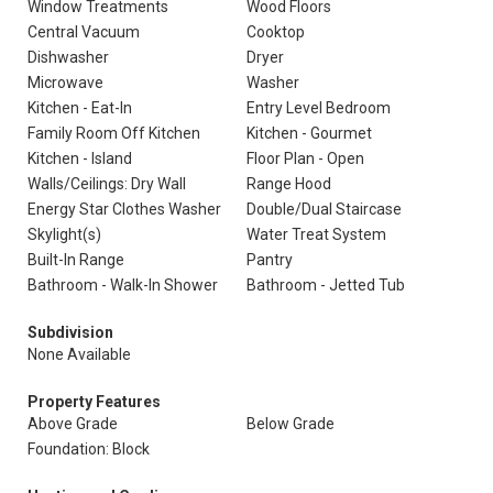
Window Treatments
Wood Floors
Central Vacuum
Cooktop
Dishwasher
Dryer
Microwave
Washer
Kitchen - Eat-In
Entry Level Bedroom
Family Room Off Kitchen
Kitchen - Gourmet
Kitchen - Island
Floor Plan - Open
Walls/Ceilings: Dry Wall
Range Hood
Energy Star Clothes Washer
Double/Dual Staircase
Skylight(s)
Water Treat System
Built-In Range
Pantry
Bathroom - Walk-In Shower
Bathroom - Jetted Tub
Subdivision
None Available
Property Features
Above Grade
Below Grade
Foundation: Block