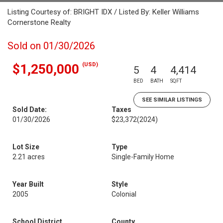
Listing Courtesy of: BRIGHT IDX / Listed By: Keller Williams
Cornerstone Realty
Sold on 01/30/2026
(USD)
$1,250,000
5
4
4,414
BED
BATH
SQFT
SEE SIMILAR LISTINGS
Sold Date:
Taxes
01/30/2026
$23,372
(2024)
Lot Size
Type
2.21 acres
Single-Family Home
Year Built
Style
2005
Colonial
School District
County